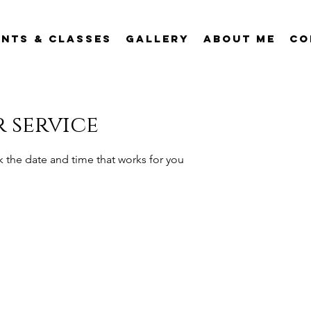
ents & Classes
Gallery
About Me
Co
 service
k the date and time that works for you