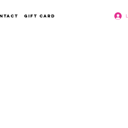
ntact
Gift Card
L