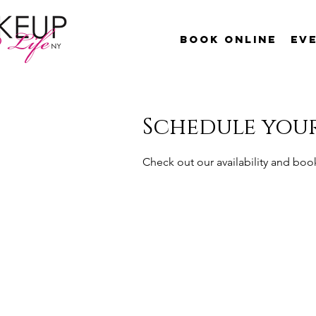
Book Online
Ev
Schedule your
Check out our availability and boo