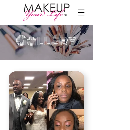
Gallery