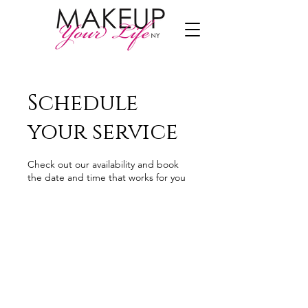
Schedule
your service
Check out our availability and book
the date and time that works for you