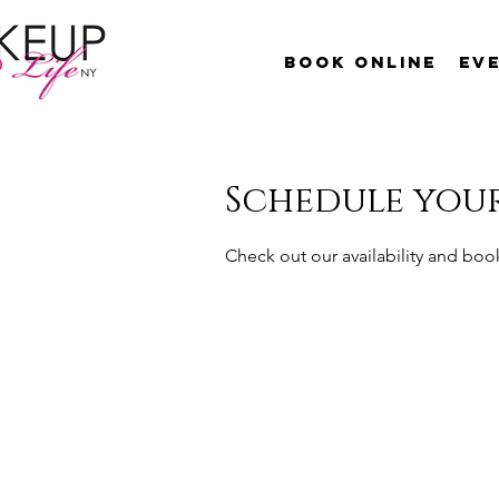
Book Online
Ev
Schedule your
Check out our availability and boo