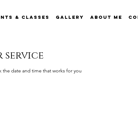
ents & Classes
Gallery
About Me
Co
 service
k the date and time that works for you