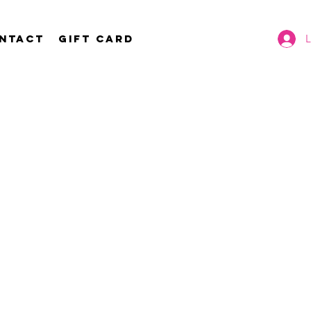
ntact
Gift Card
L