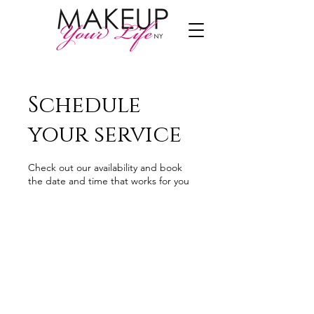
Schedule
your service
Check out our availability and book
the date and time that works for you