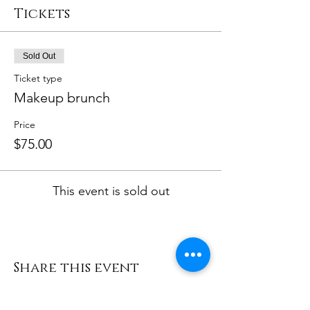
Tickets
Sold Out
Ticket type
Makeup brunch
Price
$75.00
This event is sold out
Share this event