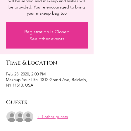
will be served and makeup and lashes will
be provided. You’re encouraged to bring
your makeup bag too
Registration is Closed
See other events
Time & Location
Feb 23, 2020, 2:00 PM
Makeup Your Life, 1312 Grand Ave, Baldwin,
NY 11510, USA
Guests
+ 1 other guests