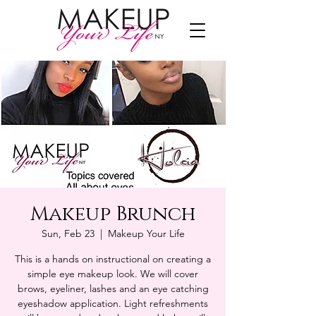
Makeup Brunch
Sun, Feb 23
  |  
Makeup Your Life
This is a hands on instructional on creating a
simple eye makeup look. We will cover
brows, eyeliner, lashes and an eye catching
eyeshadow application. Light refreshments