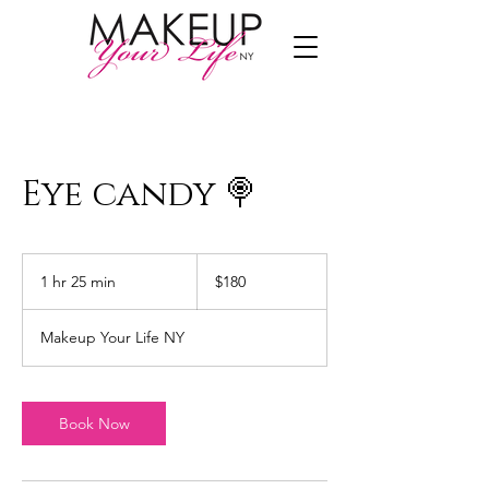
Eye candy 🍭
180
US
1 hr 25 min
1
$180
dollars
h
2
Makeup Your Life NY
5
m
i
n
Book Now