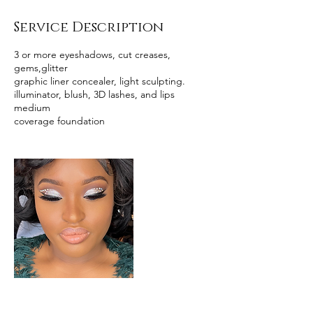
Service Description
3 or more eyeshadows, cut creases,
gems,glitter
graphic liner concealer, light sculpting.
illuminator, blush, 3D lashes, and lips
medium
coverage foundation