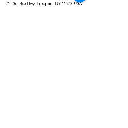
214 Sunrise Hwy, Freeport, NY 11520, USA
Subscribe &
Keep up to date!
Submit
(516)859-4119