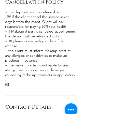
Cancellation Policy
~ the deposits are nonrefundable
~￼ if the client cancel the service seven
days before the event, Client will be
responsible for paying 50% total fee￼
~ if Makeup # part is canceled appointment,
the deposit will be refunded in full
~ ￼ please come with your face fully
cleanse
~ the client must inform Makeup artist of
any allergies or sensitivities to make up
products in advance.
~ the make up artist is not liable for any
allergic reactions injuries or damages
caused by make up products or application
.
￼
Contact Details